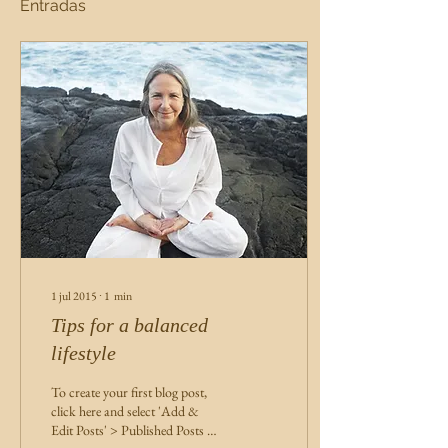
Entradas
1 jul 2015
∙
1
min
Tips for a balanced
lifestyle
To create your first blog post,
click here and select 'Add &
Edit Posts' > Published Posts >