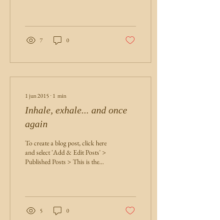
This is the title of your first post.
Great...
7
0
1 jun 2015
∙
1
min
Inhale, exhale... and once
again
To create a blog post, click here
and select 'Add & Edit Posts' >
Published Posts > This is the
title of your second post. Try to
use...
5
0