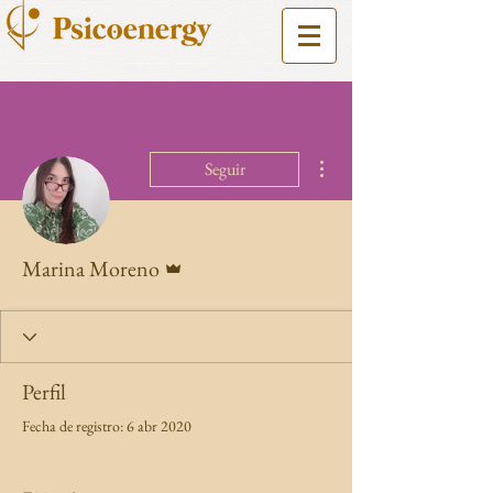
Más acciones
Seguir
Administrador
Marina Moreno
Perfil
Fecha de registro: 6 abr 2020