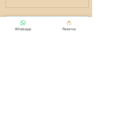
Whatsapp
Reserva
1 may 2015
∙
1
min
My favorite yoga spot
To create your first blog post,
click here and select 'Add &
Edit Posts' > Published Posts >
This is the title of your first post.